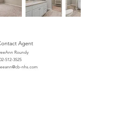
Contact Agent
eeAnn Roundy
02-512-3525
eeann@cb-nhs.com