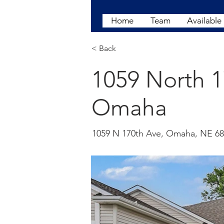
Home
Team
Available
< Back
1059 North 
Omaha
1059 N 170th Ave, Omaha, NE 6