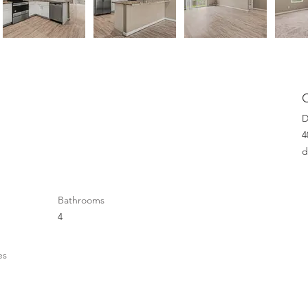
D
4
d
Bathrooms
4
es