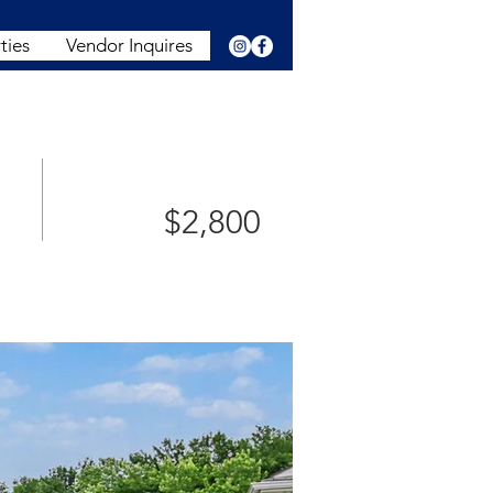
ties
Vendor Inquires
$2,800