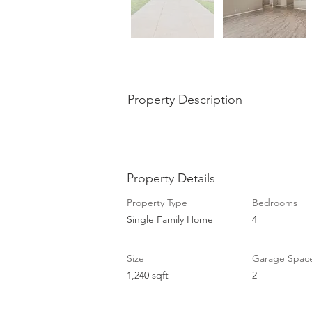
Property Description
Property Details
Property Type
Bedrooms
Single Family Home
4
Size
Garage Spac
1,240 sqft
2