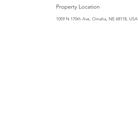
Property Location
1059 N 170th Ave, Omaha, NE 68118, USA