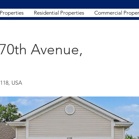
 Properties
Residential Properties
Commercial Proper
170th Avenue,
8118, USA