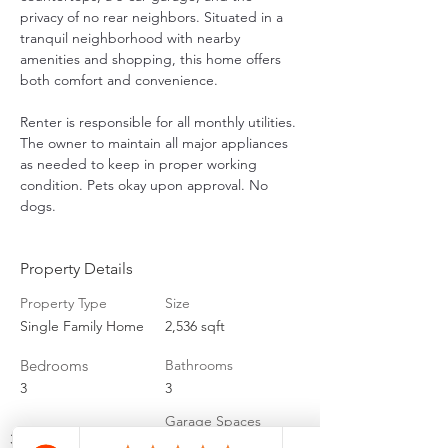
privacy of no rear neighbors. Situated in a 
tranquil neighborhood with nearby 
amenities and shopping, this home offers 
both comfort and convenience. 
Renter is responsible for all monthly utilities. 
The owner to maintain all major appliances 
as needed to keep in proper working 
condition. Pets okay upon approval. No 
dogs.
Property Details
Property Type
Size
Single Family Home
2,536 sqft
Bedrooms
Bathrooms
3
3
Garage Spaces
3