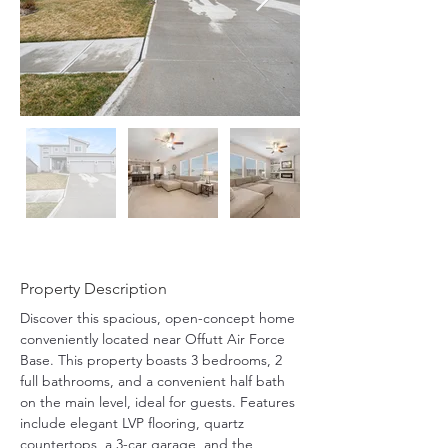
Property Description
Discover this spacious, open-concept home 
conveniently located near Offutt Air Force 
Base. This property boasts 3 bedrooms, 2 
full bathrooms, and a convenient half bath 
on the main level, ideal for guests. Features 
include elegant LVP flooring, quartz 
countertops, a 3-car garage, and the 