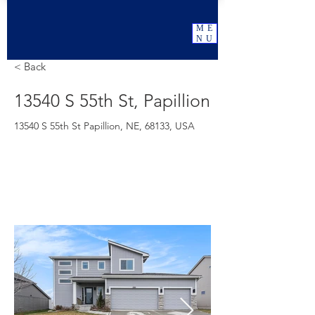
ME
NU
< Back
13540 S 55th St, Papillion
13540 S 55th St Papillion, NE, 68133, USA