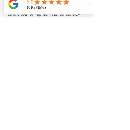
Property Location
13540 S 55th St Papillion, NE, 68133, USA
Contact Agent
Cortney Samaniego
402-660-7690