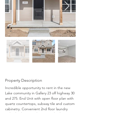
Property Description
Incredible opportunity to rent in the new 
Lake community in Gallery 23 off highway 30 
and 275. End Unit with open floor plan with 
quartz countertops, subway tile and custom 
cabinetry. Convenient 2nd floor laundry 