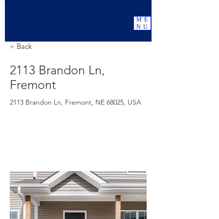
ME
NU
< Back
2113 Brandon Ln,
Fremont
2113 Brandon Ln, Fremont, NE 68025, USA