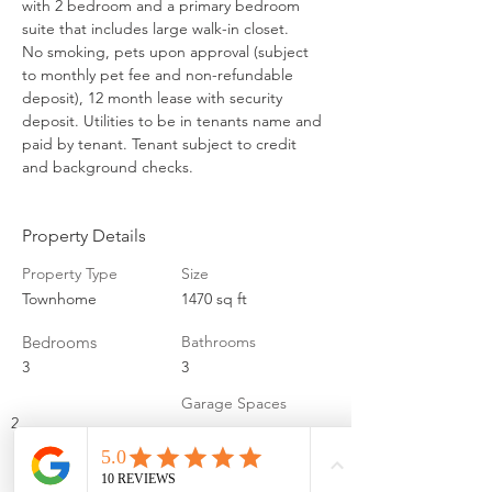
with 2 bedroom and a primary bedroom 
suite that includes large walk-in closet. 

No smoking, pets upon approval (subject 
to monthly pet fee and non-refundable 
deposit), 12 month lease with security 
deposit. Utilities to be in tenants name and 
paid by tenant. Tenant subject to credit 
and background checks.
Property Details
Property Type
Size
Townhome
1470 sq ft
Bedrooms
Bathrooms
3
3
Garage Spaces
2
Property Location
2113 Brandon Ln, Fremont, NE 68025, USA