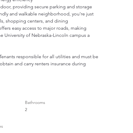
door, providing secure parking and storage 
iendly and walkable neighborhood, you're just 
ls, shopping centers, and dining 
offers easy access to major roads, making 
 University of Nebraska-Lincoln campus a 
enants responsible for all utilities and must be 
btain and carry renters insurance during 
Bathrooms
2
es