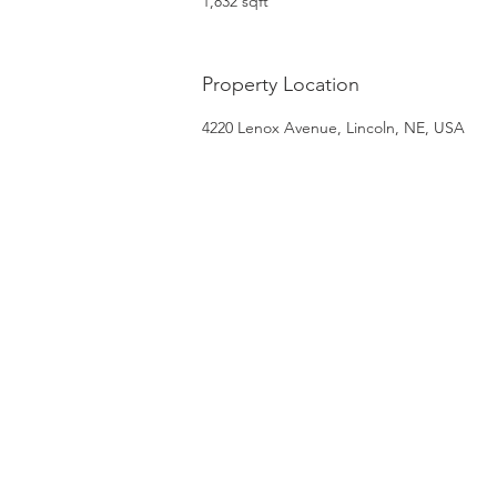
1,832 sqft
Property Location
4220 Lenox Avenue, Lincoln, NE, USA