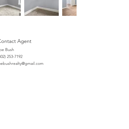
Contact Agent
oe Bush
(402) 253-7192‬
oebushrealty@gmail.com