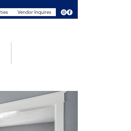
ties
Vendor Inquires