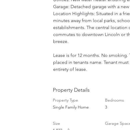
Garage: Detached garage with a new 
Location Highlights: Situated in a fr
minutes away from local parks, schoo
establishments. The central location 
commutes to downtown Lincoln or the
breeze. 
Lease is for 12 months. No smoking. T
placed in tenants name. Tenant must o
entirety of lease.
Property Details
Property Type
Bedrooms
Single Family Home
3
Size
Garage Spac