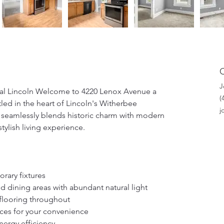
J
l Lincoln Welcome to 4220 Lenox Avenue a 
‭
ed in the heart of Lincoln's Witherbee 
j
 seamlessly blends historic charm with modern 
ylish living experience. 
rary fixtures 
 dining areas with abundant natural light 
 flooring throughout 
ces for your convenience 
nergy efficiency 