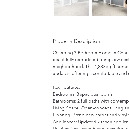
Property Description
Charming 3-Bedroom Home in Centra
beautifully remodeled bungalow nestl
neighborhood. This 1,832 sq ft home
updates, offering a comfortable and st
Key Features: 
Bedrooms: 3 spacious rooms 
Bathrooms: 2 full baths with contempo
Living Space: Open-concept living and
Flooring: Brand new carpet and vinyl
Appliances: Updated kitchen applian
Utilities: New water heater ensuring e