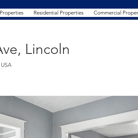
 Properties
Residential Properties
Commercial Proper
ve, Lincoln
, USA