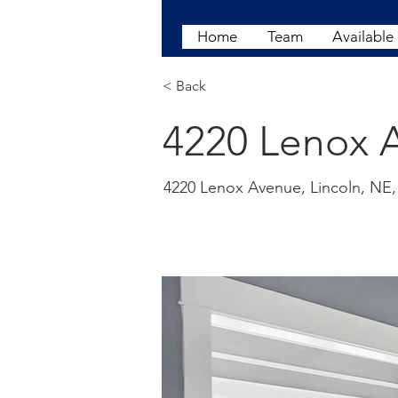
Home
Team
Available
< Back
4220 Lenox A
4220 Lenox Avenue, Lincoln, NE