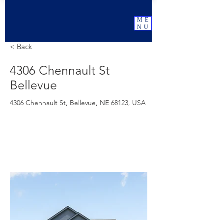
ME
NU
< Back
4306 Chennault St
Bellevue
4306 Chennault St, Bellevue, NE 68123, USA