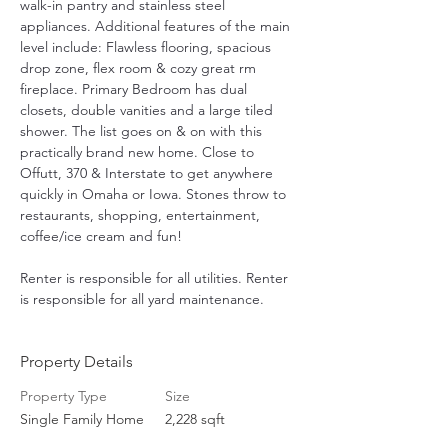
walk-in pantry and stainless steel 
appliances. Additional features of the main 
level include: Flawless flooring, spacious 
drop zone, flex room & cozy great rm 
fireplace. Primary Bedroom has dual 
closets, double vanities and a large tiled 
shower. The list goes on & on with this 
practically brand new home. Close to 
Offutt, 370 & Interstate to get anywhere 
quickly in Omaha or Iowa. Stones throw to 
restaurants, shopping, entertainment, 
coffee/ice cream and fun! 
Renter is responsible for all utilities. Renter 
is responsible for all yard maintenance.
Property Details
Property Type
Size
Single Family Home
2,228 sqft