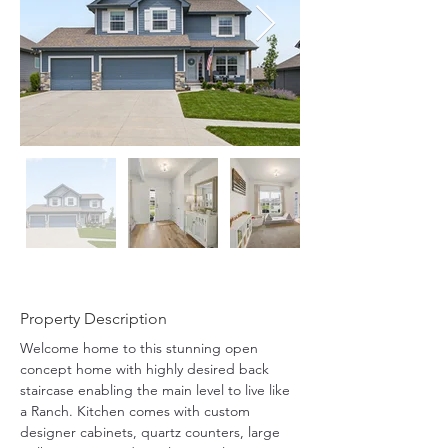
Property Description
Welcome home to this stunning open 
concept home with highly desired back 
staircase enabling the main level to live like 
a Ranch. Kitchen comes with custom 
designer cabinets, quartz counters, large 