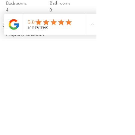
Bedrooms
Bathrooms
4
3
Garage Spaces
3
Property Location
4306 Chennault St, Bellevue, NE 68123, USA