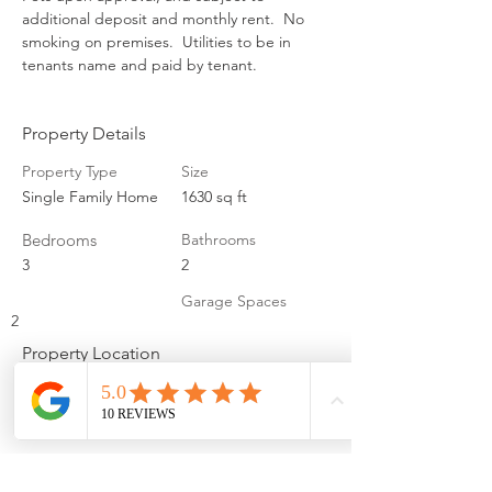
additional deposit and monthly rent.  No 
smoking on premises.  Utilities to be in 
tenants name and paid by tenant.
Property Details
Property Type
Size
Single Family Home
1630 sq ft
Bedrooms
Bathrooms
3
2
Garage Spaces
2
Property Location
9306 Ames Ave, Omaha, NE 68134, USA