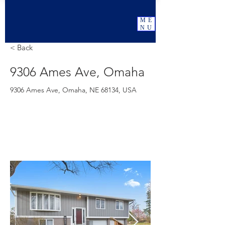
ME
NU
< Back
9306 Ames Ave, Omaha
9306 Ames Ave, Omaha, NE 68134, USA