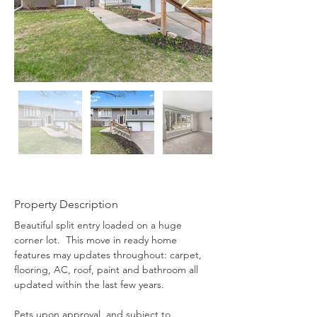
Property Description
Beautiful split entry loaded on a huge 
corner lot.  This move in ready home 
features may updates throughout: carpet, 
flooring, AC, roof, paint and bathroom all 
updated within the last few years.
Pets upon approval, and subject to 