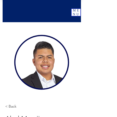
ME
NU
< Back