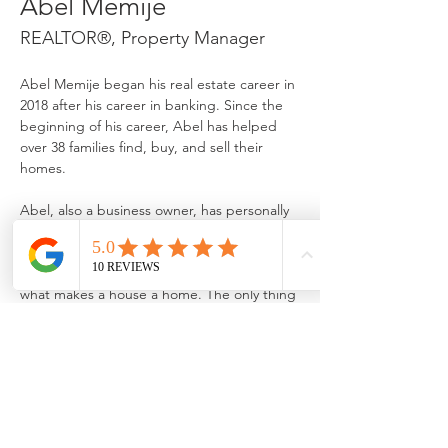
Abel Memije
REALTOR®, Property Manager
Abel Memije began his real estate career in 
2018 after his career in banking. Since the 
beginning of his career, Abel has helped 
over 38 families find, buy, and sell their 
Abel, also a business owner, has personally 
flipped 11 homes and truly understands the 
importance of customer service. He also 
believes that putting attention to detail is 
what makes a house a home. The only thing 
that Abel loves more than his career is 
traveling and enjoying time with his wife 
and two sassy daughters.
MemijeHomes@gmail.com