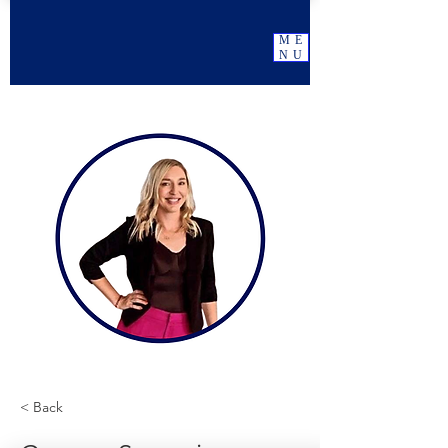
ME
NU
< Back