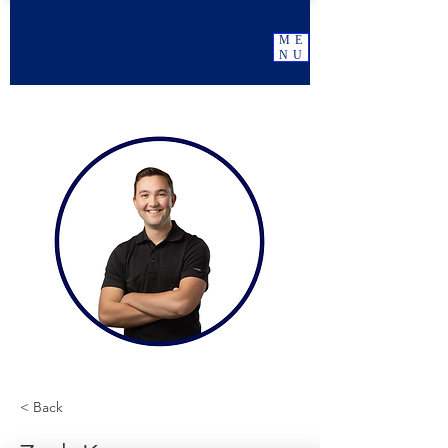
ME
NU
< Back